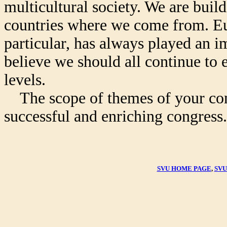
multicultural society. We are buildi
countries where we come from. Eur
particular, has always played an im
believe we should all continue to 
levels.
The scope of themes of your congr
successful and enriching congress.
SVU HOME PAGE
,
SVU