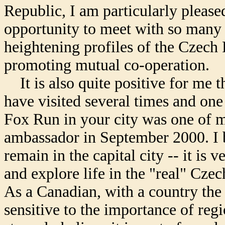
Republic, I am particularly please
opportunity to meet with so many b
heightening profiles of the Czech
promoting mutual co-operation.
It is also quite positive for me th
have visited several times and one 
Fox Run in your city was one of my 
ambassador in September 2000. I b
remain in the capital city -- it is 
and explore life in the "real" Cze
As a Canadian, with a country the s
sensitive to the importance of regi