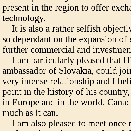
present in the region to offer exc
technology.
It is also a rather selfish object
so dependant on the expansion of 
further commercial and investmen
I am particularly pleased that Hi
ambassador of Slovakia, could joi
very intense relationship and I bel
point in the history of his country, 
in Europe and in the world. Canada
much as it can.
I am also pleased to meet once mo