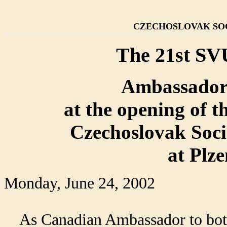
CZECHOSLOVAK SOC
The 21st SV
Ambassador
at the opening of t
Czechoslovak Socie
at Plz
Monday, June 24, 2002
As Canadian Ambassador to both