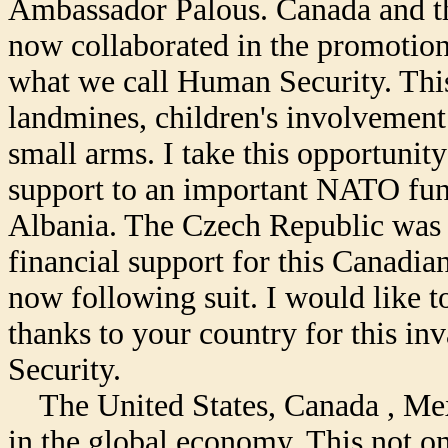
Ambassador Palous. Canada and t
now collaborated in the promotion
what we call Human Security. This 
landmines, children's involvement 
small arms. I take this opportunit
support to an important NATO fund
Albania. The Czech Republic was th
financial support for this Canadia
now following suit. I would like t
thanks to your country for this in
Security.
The United States, Canada , Mex
in the global economy. This not on