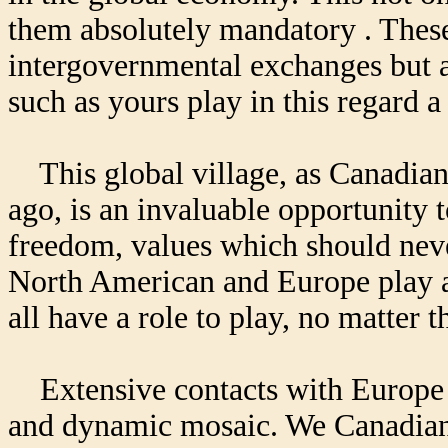
them absolutely mandatory . These 
intergovernmental exchanges but 
such as yours play in this regard a
This global village, as Canadian
ago, is an invaluable opportunity 
freedom, values which should never
North American and Europe play a 
all have a role to play, no matter t
Extensive contacts with Europe w
and dynamic mosaic. We Canadians