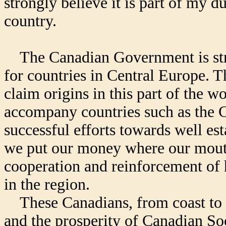
strongly believe it is part of my du
country.
The Canadian Government is stro
for countries in Central Europe. 
claim origins in this part of the w
accompany countries such as the C
successful efforts towards well es
we put our money where our mout
cooperation and reinforcement of 
in the region.
These Canadians, from coast to co
and the prosperity of Canadian Soc