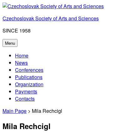
Skip
to
Czechoslovak Society of Arts and Sciences
content
SINCE 1958
Menu
Home
News
Conferences
Publications
Organization
Payments
Contacts
Main Page
> Mila Rechcigl
Mila Rechcigl