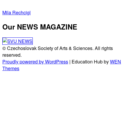
Post
Mila Rechcigl
navigation
Our NEWS MAGAZINE
© Czechoslovak Society of Arts & Sciences. All rights
reserved.
Proudly powered by WordPress
|
Education Hub by
WEN
Themes