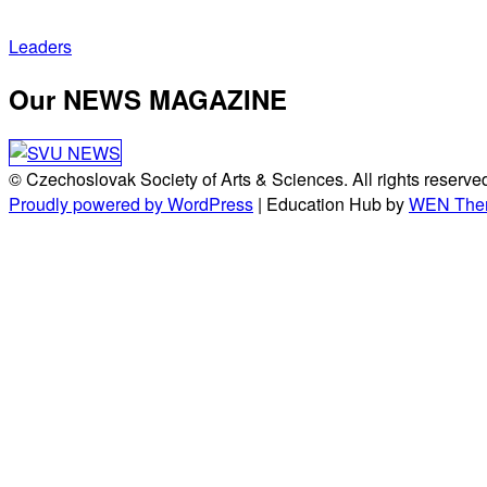
Post
Leaders
navigation
Our NEWS MAGAZINE
© Czechoslovak Society of Arts & Sciences. All rights reserve
Proudly powered by WordPress
|
Education Hub by
WEN The