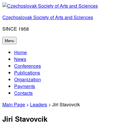
Skip
to
Czechoslovak Society of Arts and Sciences
content
SINCE 1958
Menu
Home
News
Conferences
Publications
Organization
Payments
Contacts
Main Page
>
Leaders
> Jiri Stavovcik
Jiri Stavovcik