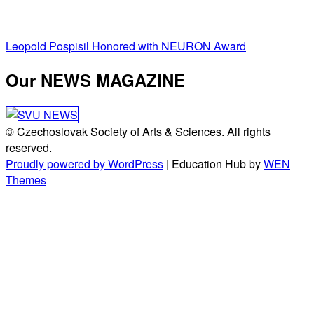
Post
Leopold Pospisil Honored with NEURON Award
navigation
Our NEWS MAGAZINE
© Czechoslovak Society of Arts & Sciences. All rights
reserved.
Proudly powered by WordPress
|
Education Hub by
WEN
Themes