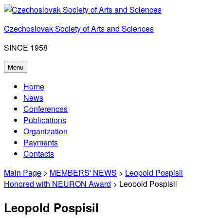
Skip
to
Czechoslovak Society of Arts and Sciences
content
SINCE 1958
Menu
Home
News
Conferences
Publications
Organization
Payments
Contacts
Main Page
>
MEMBERS' NEWS
>
Leopold Pospisil
Honored with NEURON Award
> Leopold Pospisil
Leopold Pospisil