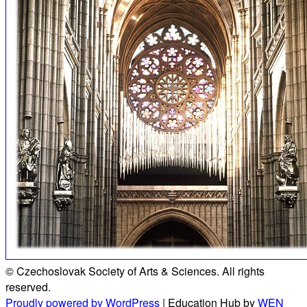
© Czechoslovak Society of Arts & Sciences. All rights
reserved.
Proudly powered by WordPress
|
Education Hub by
WEN