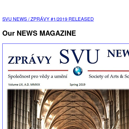
Post
SVU NEWS / ZPRÁVY #1/2019 RELEASED
navigation
Our NEWS MAGAZINE