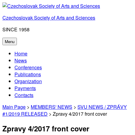
Skip
to
Czechoslovak Society of Arts and Sciences
content
SINCE 1958
Menu
Home
News
Conferences
Publications
Organization
Payments
Contacts
Main Page
>
MEMBERS' NEWS
>
SVU NEWS / ZPRÁVY
#1/2019 RELEASED
> Zpravy 4/2017 front cover
Zpravy 4/2017 front cover