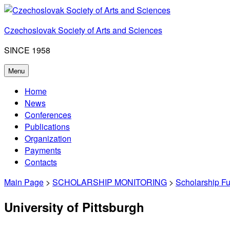
Skip
to
Czechoslovak Society of Arts and Sciences
content
SINCE 1958
Menu
Home
News
Conferences
Publications
Organization
Payments
Contacts
Main Page
>
SCHOLARSHIP MONITORING
>
Scholarship F
University of Pittsburgh