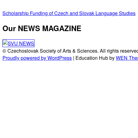
Post
Scholarship Funding of Czech and Slovak Language Studies
navigation
Our NEWS MAGAZINE
© Czechoslovak Society of Arts & Sciences. All rights reserve
Proudly powered by WordPress
|
Education Hub by
WEN The