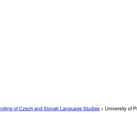
unding of Czech and Slovak Language Studies
> University of P