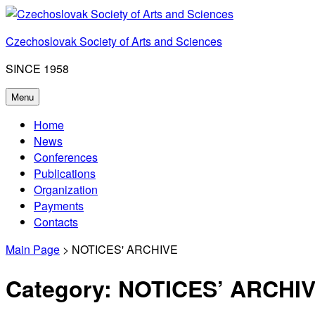
Skip
to
Czechoslovak Society of Arts and Sciences
content
SINCE 1958
Menu
Home
News
Conferences
Publications
Organization
Payments
Contacts
Main Page
> NOTICES' ARCHIVE
Category:
NOTICES’ ARCHI