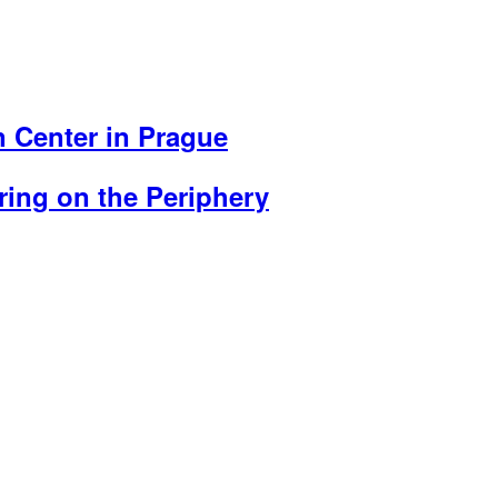
an Center in Prague
ing on the Periphery