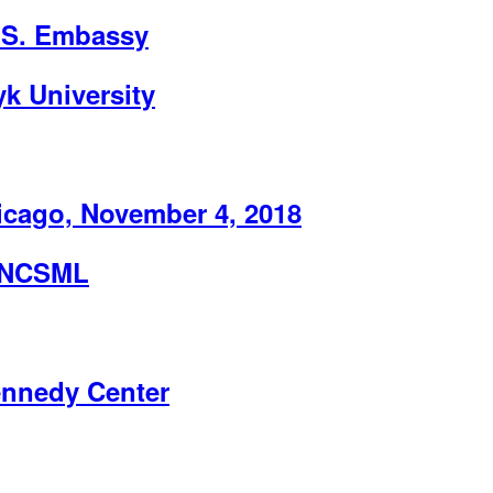
U.S. Embassy
k University
ago, November 4, 2018
e NCSML
ennedy Center