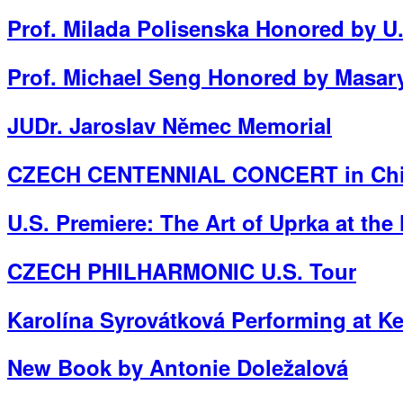
Prof. Milada Polisenska Honored by 
Prof. Michael Seng Honored by Masary
JUDr. Jaroslav Němec Memorial
CZECH CENTENNIAL CONCERT in Chic
U.S. Premiere: The Art of Uprka at th
CZECH PHILHARMONIC U.S. Tour
Karolína Syrovátková Performing at K
New Book by Antonie Doležalová