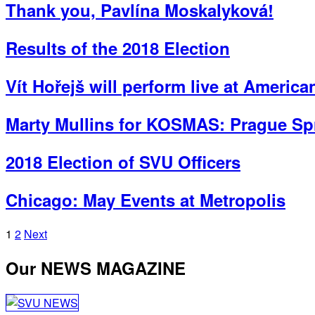
Thank you, Pavlína Moskalyková!
Results of the 2018 Election
Vít Hořejš will perform live at Americ
Marty Mullins for KOSMAS: Prague Spr
2018 Election of SVU Officers
Chicago: May Events at Metropolis
Posts
1
2
Next
pagination
Our NEWS MAGAZINE