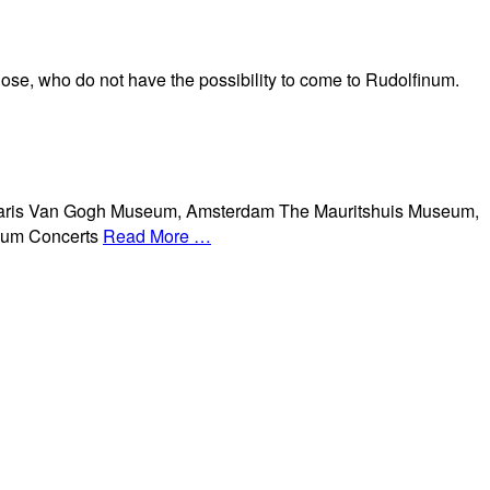
hose, who do not have the possibility to come to Rudolfinum.
aris Van Gogh Museum, Amsterdam The Mauritshuis Museum,
seum Concerts
Read More …