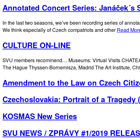
Annotated Concert Series: Janáček´s S
In the last two seasons, we’ve been recording series of annota
We think especially of Czech compatriots and other
Read Mor
CULTURE ON-LINE
SVU members recommend… Museums: Virtual Visits CHATEAU
The Hague Thyssen-Bornemisza, Madrid The Art Institute, 
Amendment to the Law on Czech Citiz
Czechoslovakia: Portrait of a Tragedy
KOSMAS New Series
SVU NEWS / ZPRÁVY #1/2019 RELEA