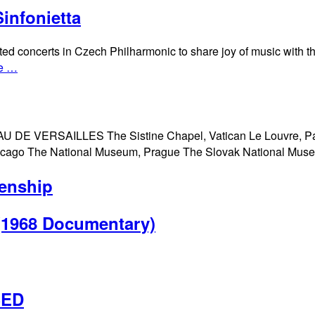
infonietta
ted concerts in Czech Philharmonic to share joy of music with t
e …
 DE VERSAILLES The Sistine Chapel, Vatican Le Louvre, P
Chicago The National Museum, Prague The Slovak National Mu
enship
 (1968 Documentary)
SED