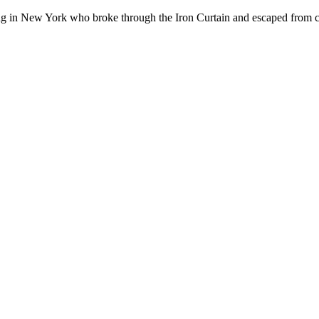
ving in New York who broke through the Iron Curtain and escaped from
à Paris
ra pas cher à Paris
experts pour
acheter du viagra en France
? ????