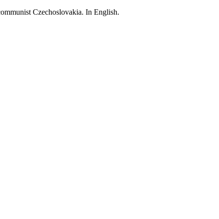
 communist Czechoslovakia. In English.