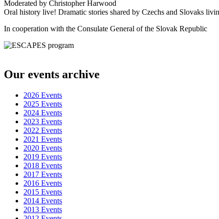
Moderated by Christopher Harwood
Oral history live! Dramatic stories shared by Czechs and Slovaks li
In cooperation with the Consulate General of the Slovak Republic
Destination de confiance pour
viagra en ligne en France
. Livraison rapide et efficace. La solution idéale pour
viagra pas cher 
Our events archive
! Confidentialité des données respectée. La référence ultime pour
viag
. Traitement des commandes rapide et efficace. Recommandé par les 
2026 Events
. Livraison à l’échelle nationale. ?????????????
??? ?????? ??????????
2025 Events
??? ???????? ????????????
?????? ??? ???????
2024 Events
? ??????????? ???????????? ???????
Lev casino
2023 Events
? ??????? ??????? ??????????
?????? ??? ?????
2022 Events
? ??????? ?????? ???????????
??????? ???????? ????
2021 Events
? ????????? ????????? ??????????
??????? ????????
2020 Events
? ????????????? ??????? ????????????????????
??????? ????????
2019 Events
? ??????????? ???????
2018 Events
2017 Events
2016 Events
2015 Events
2014 Events
2013 Events
2012 Events