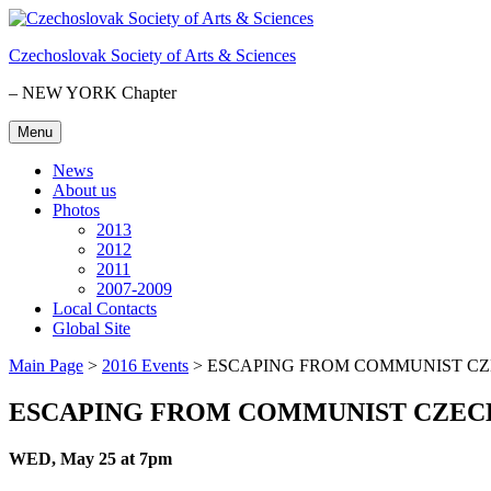
Skip
to
Czechoslovak Society of Arts & Sciences
content
– NEW YORK Chapter
Menu
News
About us
Photos
2013
2012
2011
2007-2009
Local Contacts
Global Site
Main Page
>
2016 Events
>
ESCAPING FROM COMMUNIST C
ESCAPING FROM COMMUNIST CZEC
WED, May 25 at 7pm