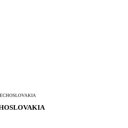
ZECHOSLOVAKIA
HOSLOVAKIA