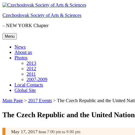
Skip
to
Czechoslovak Society of Arts & Sciences
content
– NEW YORK Chapter
Menu
News
About us
Photos
2013
2012
2011
2007-2009
Local Contacts
Global Site
Main Page
>
2017 Events
>
The Czech Republic and the United Nat
The Czech Republic and the United Nation
May 17, 2017
7:00 pm
9:00 pm
from
to