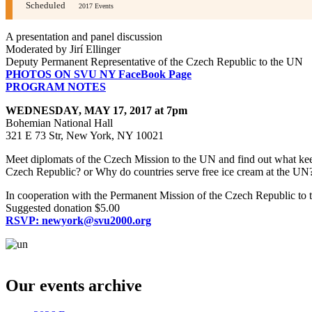
Scheduled
2017 Events
A presentation and panel discussion
Moderated by Jirí Ellinger
Deputy Permanent Representative of the Czech Republic to the UN
PHOTOS ON SVU NY FaceBook Page
PROGRAM NOTES
WEDNESDAY, MAY 17, 2017 at 7pm
Bohemian National Hall
321 E 73 Str, New York, NY 10021
Meet diplomats of the Czech Mission to the UN and find out what keep
Czech Republic? or Why do countries serve free ice cream at the UN?
In cooperation with the Permanent Mission of the Czech Republic to 
Suggested donation $5.00
RSVP: newyork@svu2000.org
??????? ???????? ??????
?????? ?????? ??????
??????? ????? ?????. 
?????? ?????? ???
?????? russia?
??????? ????? ???????. ?????????? 
Our events archive
??????
Lev casino
????? ??????? ???. ??????? ???????? ??????
casino
??????????? ????????? ??????
??? ??????
??????? ????????? ?????. ?