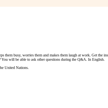
s them busy, worries them and makes them laugh at work. Get the insid
 You will be able to ask other questions during the Q&A. In English.
the United Nations.
????????? ??????? ??????
?????? ??????? ?????????
??????? ???? ???. 
???? ??????
?????? ????? ??????
????? ??????? ???. ????????? ???????
 Lev ??????????? ????
??????? ?????? ?????????. ??????????? ???? ??
??????? ???? ??????
Lev casino ??????????? ????
??????? ???????? ???