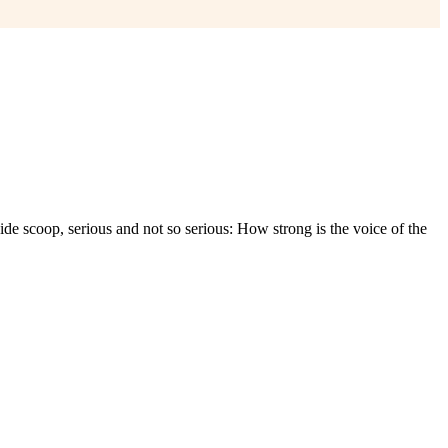
e scoop, serious and not so serious: How strong is the voice of the
????????? ??????? ??????
?????? ???????? ???????
??????? ???? ???.
 ??????
?????? ????????
??????????? ?????? ????. ????????? ???????
????
??? ?????? ??????????? ????
??????? ???? ???????????.
??. ??????????? ???? ??????
?????? ??? ???????
???? ?? ??????? ????.