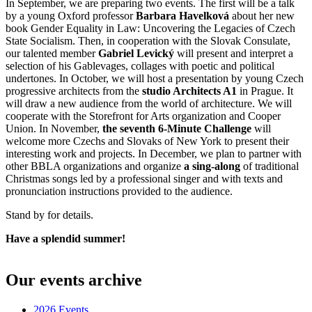
In September, we are preparing two events. The first will be a talk
by a young Oxford professor
Barbara Havelková
about her new
book Gender Equality in Law: Uncovering the Legacies of Czech
State Socialism. Then, in cooperation with the Slovak Consulate,
our talented member
Gabriel Levický
will present and interpret a
selection of his Gablevages, collages with poetic and political
undertones. In October, we will host a presentation by young Czech
progressive architects from the
studio Architects A1
in Prague. It
will draw a new audience from the world of architecture. We will
cooperate with the Storefront for Arts organization and Cooper
Union. In November,
the seventh 6-Minute Challenge
will
welcome more Czechs and Slovaks of New York to present their
interesting work and projects. In December, we plan to partner with
other BBLA organizations and organize
a sing-along
of traditional
Christmas songs led by a professional singer and with texts and
pronunciation instructions provided to the audience.
Stand by for details.
Have a splendid summer!
????? ???? ??????
??????? ?????? ????????
??????? ??????? ???.
??????? ?????? ??????
??????? ???????? ?????? ?????????
???????
Our events archive
???? ???????. ??????????? ??? ??????
?????? 24
??????? ???
???????????. ?????? ???? ??????
vulkan russia casino?
?????????
2026 Events