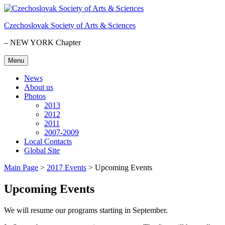
Skip
to
Czechoslovak Society of Arts & Sciences
content
– NEW YORK Chapter
Menu
News
About us
Photos
2013
2012
2011
2007-2009
Local Contacts
Global Site
Main Page
>
2017 Events
>
Upcoming Events
Upcoming Events
We will resume our programs starting in September.