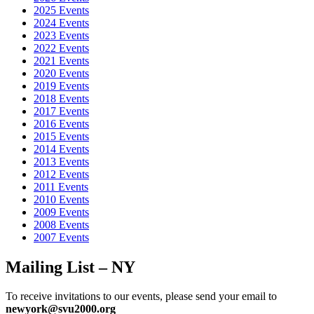
??????? ????. ????????? ????? ??????
?????? ???????
???????
2025 Events
?????? ?????. ????????? ??????? ??????
???? ???????
?????? ?????
2024 Events
???????????. ????? ??????? ??????
?????? ??? ???????
????? ?????
2023 Events
???. ????????? ???? ??????
casino Lev ??????????? ????
??????
2022 Events
??????????? ????. ??????? ??????? ??????
Lev casino ???????????
2021 Events
????
??????? ???? ???????????. ????????? ????? ??????
?????? ???
2020 Events
??????????? ????
???????? ??? ?????. ????????? ???? ??????
??????
2019 Events
??? ??????????? ????
??????? ????? ???????????. ?????? ???????
2018 Events
??????
casino Lev ???????
??????? ??????????? ????. ??????? ????
2017 Events
??????
?????777 ?????
??????? ????? ???. ????? ??????? ??????
2016 Events
????? 777 ??? ??????
??????? ????????? ?????. ??????? ?????
2015 Events
??????
????? 777 ??? ??????
??????? ????? ?????. ????? ?????? ???
2014 Events
?????777 ????
??????? ???? ???. ????? ???? ??????
?????777
2013 Events
??????? ????? ???????. ??????? ??????? ??????
?????777
2012 Events
??????????? ???? ????
????? ???? ????. ?????? ????? ??????
1???
2011 Events
???????
???????????? ???? ???. ??????? ??????? ??????
1???
2010 Events
???????
??????? ????? ?????. ?????????? ???? ??????
1win
???????
2009 Events
??? ???????. ??????? ???????? ??????
1win ????
???????? ???????
2008 Events
???. ????????? ??????? ??????
1vin
?????? ?????? ???. ?????????
2007 Events
?????? ??????
1win ????
???????? ??????? ???. ??????? ?????
??????
??????? ???????? ????
?????? ????????? ???????. ??????????
Mailing List – NY
??????? ??????
??????? ???????? ????
???????? ???? ???????????.
??????? ???? ??????
??????? ???????? ?????? ?????????
??????? ?
????????. ????????? ??????? ??????
??????? ???????? ?????????
To receive invitations to our events, please send your email to
?????? ??????? ?????. ???????? ???? ??????
??????? ????????
newyork@svu2000.org