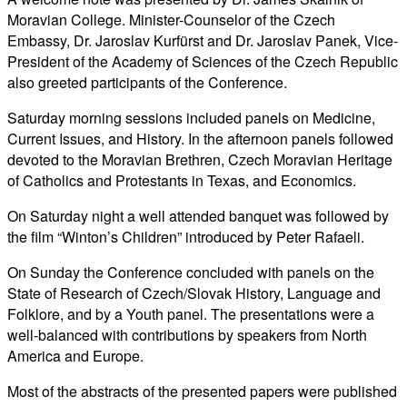
Moravian College. Minister-Counselor of the Czech
Embassy, Dr. Jaroslav Kurfürst and Dr. Jaroslav Panek, Vice-
President of the Academy of Sciences of the Czech Republic
also greeted participants of the Conference.
Saturday morning sessions included panels on Medicine,
Current Issues, and History. In the afternoon panels followed
devoted to the Moravian Brethren, Czech Moravian Heritage
of Catholics and Protestants in Texas, and Economics.
On Saturday night a well attended banquet was followed by
the film “Winton’s Children” introduced by Peter Rafaeli.
On Sunday the Conference concluded with panels on the
State of Research of Czech/Slovak History, Language and
Folklore, and by a Youth panel. The presentations were a
well-balanced with contributions by speakers from North
America and Europe.
Most of the abstracts of the presented papers were published