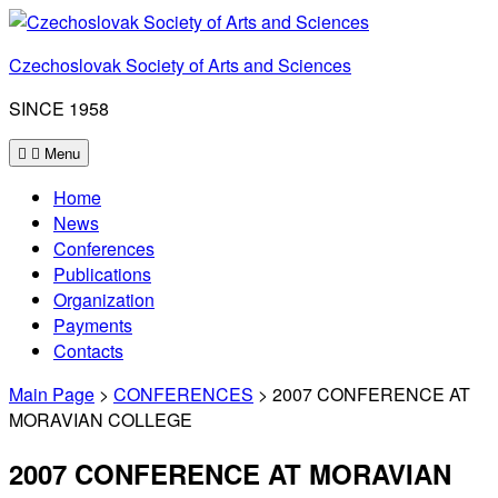
Skip
to
Czechoslovak Society of Arts and Sciences
content
SINCE 1958
Menu
Home
News
Conferences
Publications
Organization
Payments
Contacts
Main Page
>
CONFERENCES
> 2007 CONFERENCE AT
MORAVIAN COLLEGE
2007 CONFERENCE AT MORAVIAN