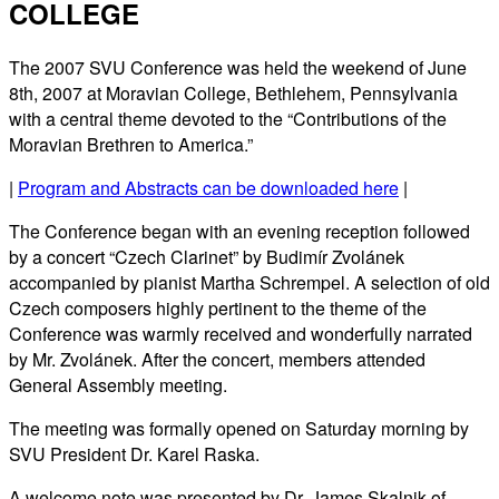
COLLEGE
The 2007 SVU Conference was held the weekend of June
8th, 2007 at Moravian College, Bethlehem, Pennsylvania
with a central theme devoted to the “Contributions of the
Moravian Brethren to America.”
|
Program and Abstracts can be downloaded here
|
The Conference began with an evening reception followed
by a concert “Czech Clarinet” by Budimír Zvolánek
accompanied by pianist Martha Schrempel. A selection of old
Czech composers highly pertinent to the theme of the
Conference was warmly received and wonderfully narrated
by Mr. Zvolánek. After the concert, members attended
General Assembly meeting.
The meeting was formally opened on Saturday morning by
SVU President Dr. Karel Raska.
A welcome note was presented by Dr. James Skalnik of