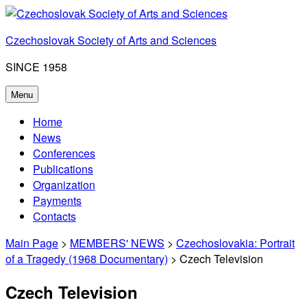
Skip
to
Czechoslovak Society of Arts and Sciences
content
SINCE 1958
Menu
Home
News
Conferences
Publications
Organization
Payments
Contacts
Main Page
>
MEMBERS' NEWS
>
Czechoslovakia: Portrait
of a Tragedy (1968 Documentary)
> Czech Television
Czech Television