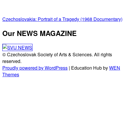
Post
Czechoslovakia: Portrait of a Tragedy (1968 Documentary)
navigation
Our NEWS MAGAZINE
© Czechoslovak Society of Arts & Sciences. All rights
reserved.
Proudly powered by WordPress
|
Education Hub by
WEN
Themes