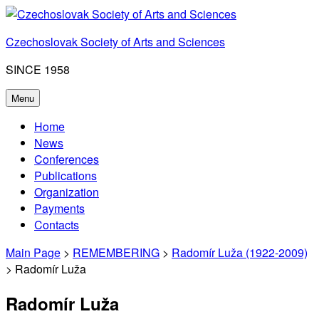
Skip
to
Czechoslovak Society of Arts and Sciences
content
SINCE 1958
Menu
Home
News
Conferences
Publications
Organization
Payments
Contacts
Main Page
>
REMEMBERING
>
Radomír Luža (1922-2009)
> Radomír Luža
Radomír Luža