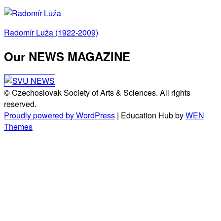
Post
Radomír Luža (1922-2009)
navigation
Our NEWS MAGAZINE
© Czechoslovak Society of Arts & Sciences. All rights
reserved.
Proudly powered by WordPress
|
Education Hub by
WEN
Themes